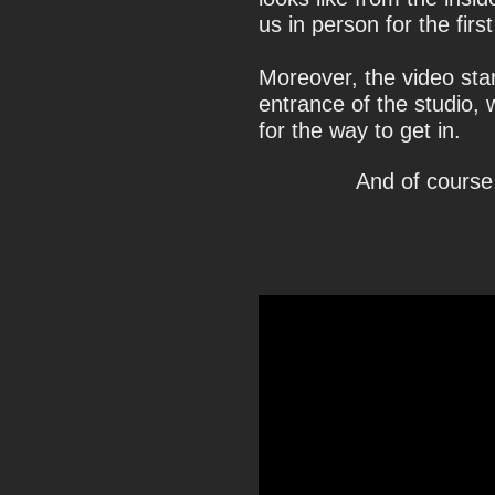
us in person for the first
Moreover, the video sta
entrance of the studio, 
for the way to get in.
And of course