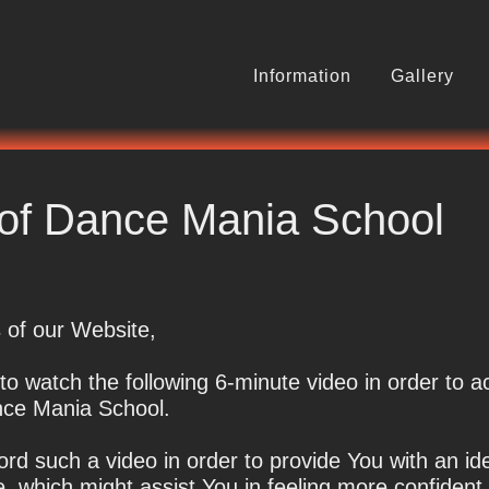
Information
Gallery
o Dance
r of Dance Mania School
 of our Website,
o watch the following 6-minute video in order to a
ance Mania School.
rd such a video in order to provide You with an id
de, which might assist You in feeling more confident