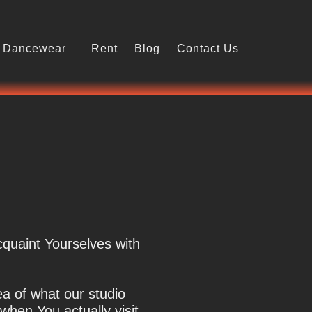
Dancewear
Rent
Blog
Contact Us
cquaint Yourselves with
ea of what our studio
 when You actually visit