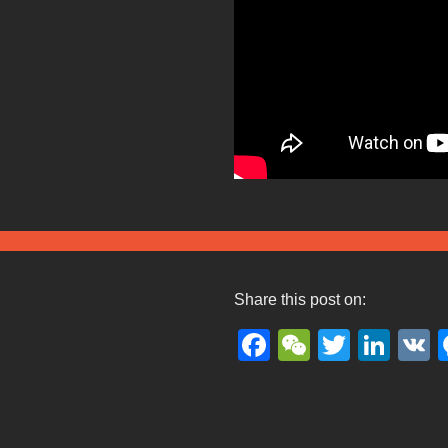
Share this post on:
Facebook
WeChat
Twitter
Lin