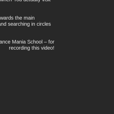
owards the main
nd searching in circles
Dance Mania School – for
recording this video!