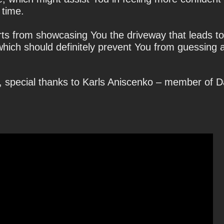
 time.
rts from showcasing You the driveway that leads t
which should definitely prevent You from guessing a
, special thanks to Karls Aniscenko – member of 