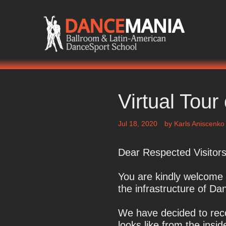
Skip
to
content
The Right Place For Everyone Who Loves T
Virtual Tou
Jul 18, 2020
by
Karls Aniscenko
Dear Respected Visitors
You are kindly welcome t
the infrastructure of D
We have decided to reco
looks like from the insi